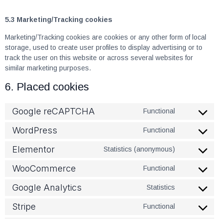
5.3 Marketing/Tracking cookies
Marketing/Tracking cookies are cookies or any other form of local
storage, used to create user profiles to display advertising or to
track the user on this website or across several websites for
similar marketing purposes.
6. Placed cookies
Google reCAPTCHA
Functional
WordPress
Functional
Elementor
Statistics (anonymous)
WooCommerce
Functional
Google Analytics
Statistics
Stripe
Functional