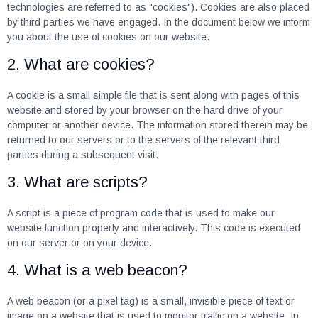
technologies are referred to as "cookies"). Cookies are also placed
by third parties we have engaged. In the document below we inform
you about the use of cookies on our website.
2. What are cookies?
A cookie is a small simple file that is sent along with pages of this
website and stored by your browser on the hard drive of your
computer or another device. The information stored therein may be
returned to our servers or to the servers of the relevant third
parties during a subsequent visit.
3. What are scripts?
A script is a piece of program code that is used to make our
website function properly and interactively. This code is executed
on our server or on your device.
4. What is a web beacon?
A web beacon (or a pixel tag) is a small, invisible piece of text or
image on a website that is used to monitor traffic on a website. In