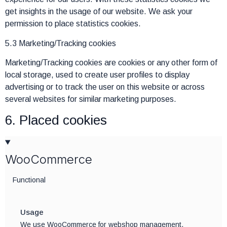
get insights in the usage of our website. We ask your
permission to place statistics cookies.
5.3 Marketing/Tracking cookies
Marketing/Tracking cookies are cookies or any other form of
local storage, used to create user profiles to display
advertising or to track the user on this website or across
several websites for similar marketing purposes.
6. Placed cookies
WooCommerce
Functional
Usage
We use WooCommerce for webshop management.