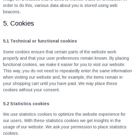
order to do this, various data about you is stored using web
beacons.
5. Cookies
5.1 Technical or functional cookies
Some cookies ensure that certain parts of the website work
properly and that your user preferences remain known. By placing
functional cookies, we make it easier for you to visit our website.
This way, you do not need to repeatedly enter the same information
when visiting our website and, for example, the items remain in
your shopping cart until you have paid. We may place these
cookies without your consent.
5.2 Statistics cookies
We use statistics cookies to optimize the website experience for
our users. With these statistics cookies we get insights in the
usage of our website. We ask your permission to place statistics
cookies.