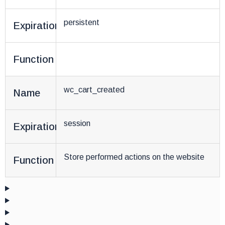
persistent
Expiration
Function
wc_cart_created
Name
session
Expiration
Store performed actions on the website
Function