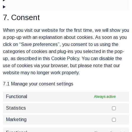
7. Consent
When you visit our website for the first time, we will show you
a pop-up with an explanation about cookies. As soon as you
click on “Save preferences”, you consent to us using the
categories of cookies and plug-ins you selected in the pop-
up, as described in this Cookie Policy. You can disable the
use of cookies via your browser, but please note that our
website may no longer work properly.
7.1 Manage your consent settings
Functional
Always active
Statistics
Marketing