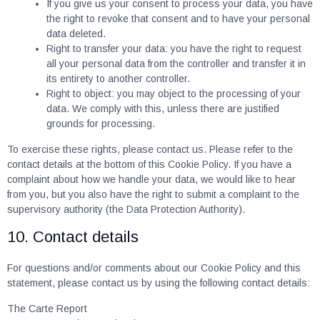
If you give us your consent to process your data, you have
the right to revoke that consent and to have your personal
data deleted.
Right to transfer your data: you have the right to request
all your personal data from the controller and transfer it in
its entirety to another controller.
Right to object: you may object to the processing of your
data. We comply with this, unless there are justified
grounds for processing.
To exercise these rights, please contact us. Please refer to the
contact details at the bottom of this Cookie Policy. If you have a
complaint about how we handle your data, we would like to hear
from you, but you also have the right to submit a complaint to the
supervisory authority (the Data Protection Authority).
10. Contact details
For questions and/or comments about our Cookie Policy and this
statement, please contact us by using the following contact details:
The Carte Report