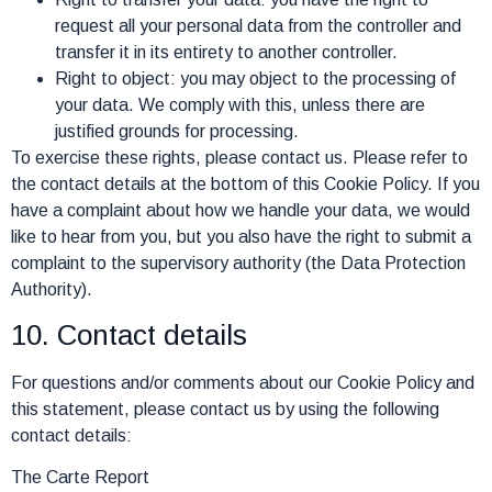
request all your personal data from the controller and
transfer it in its entirety to another controller.
Right to object: you may object to the processing of
your data. We comply with this, unless there are
justified grounds for processing.
To exercise these rights, please contact us. Please refer to
the contact details at the bottom of this Cookie Policy. If you
have a complaint about how we handle your data, we would
like to hear from you, but you also have the right to submit a
complaint to the supervisory authority (the Data Protection
Authority).
10. Contact details
For questions and/or comments about our Cookie Policy and
this statement, please contact us by using the following
contact details:
The Carte Report