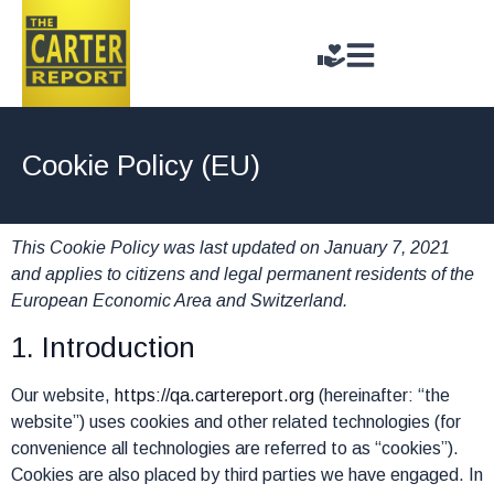
Cookie Policy (EU)
This Cookie Policy was last updated on January 7, 2021
and applies to citizens and legal permanent residents of the
European Economic Area and Switzerland.
1. Introduction
Our website,
https://qa.cartereport.org
(hereinafter: “the
website”) uses cookies and other related technologies (for
convenience all technologies are referred to as “cookies”).
Cookies are also placed by third parties we have engaged. In