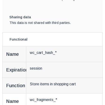
Sharing data
This data is not shared with third parties.
Functional
wc_cart_hash_*
Name
session
Expiration
Store items in shopping cart
Function
wc_fragments_*
Name