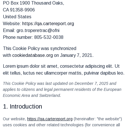
PO Box 1900 Thousand Oaks,
CA 91358-9906
United States
Website:
https://qa.cartereport.org
Email:
gro.troperetrac@ofni
Phone number: 805-532-0038
This Cookie Policy was synchronized
with
cookiedatabase.org
on January 7, 2021.
Lorem ipsum dolor sit amet, consectetur adipiscing elit. Ut
elit tellus, luctus nec ullamcorper mattis, pulvinar dapibus leo.
This Cookie Policy was last updated on December 7, 2025 and
applies to citizens and legal permanent residents of the European
Economic Area and Switzerland.
1. Introduction
Our website,
https://qa.cartereport.org
(hereinafter: "the website")
uses cookies and other related technologies (for convenience all