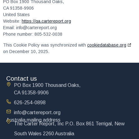
PO Box 1900 Thousand Oaks,
CA 91358-9906
United States
Website:
https://qa.cartereport.org
Email:
info@
cartereport.org
Phone number: 805-532-0038
This Cookie Policy was synchronized with
cookiedatabase.org
on December 10, 2025.
Contact us
PO Box 1900 Thousand Oaks,
CA 91358-9906
626-254-0898
info@cartereport.org
Australia mailing address
The Carter Report, Inc P.O. Box 861 Terrigal, New
South Wales 2260 Australia