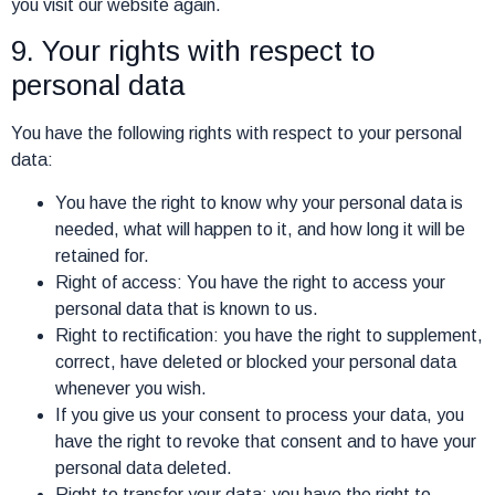
you visit our website again.
9. Your rights with respect to
personal data
You have the following rights with respect to your personal
data:
You have the right to know why your personal data is
needed, what will happen to it, and how long it will be
retained for.
Right of access: You have the right to access your
personal data that is known to us.
Right to rectification: you have the right to supplement,
correct, have deleted or blocked your personal data
whenever you wish.
If you give us your consent to process your data, you
have the right to revoke that consent and to have your
personal data deleted.
Right to transfer your data: you have the right to