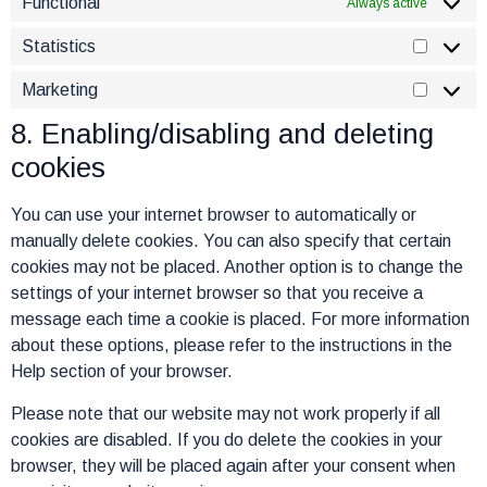
Functional
Always active
Statistics
Marketing
8. Enabling/disabling and deleting
cookies
You can use your internet browser to automatically or
manually delete cookies. You can also specify that certain
cookies may not be placed. Another option is to change the
settings of your internet browser so that you receive a
message each time a cookie is placed. For more information
about these options, please refer to the instructions in the
Help section of your browser.
Please note that our website may not work properly if all
cookies are disabled. If you do delete the cookies in your
browser, they will be placed again after your consent when