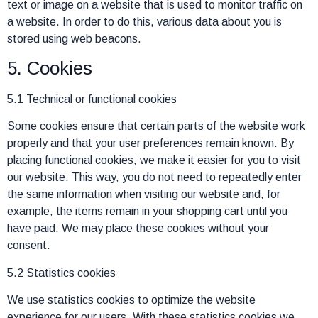
text or image on a website that is used to monitor traffic on
a website. In order to do this, various data about you is
stored using web beacons.
5. Cookies
5.1 Technical or functional cookies
Some cookies ensure that certain parts of the website work
properly and that your user preferences remain known. By
placing functional cookies, we make it easier for you to visit
our website. This way, you do not need to repeatedly enter
the same information when visiting our website and, for
example, the items remain in your shopping cart until you
have paid. We may place these cookies without your
consent.
5.2 Statistics cookies
We use statistics cookies to optimize the website
experience for our users. With these statistics cookies we