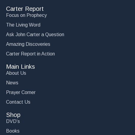
Carter Report
Focus on Prophecy
The Living Word
Ask John Carter a Question
Amazing Discoveries
Carter Report in Action
Main Links
About Us
News
Prayer Corner
Contact Us
Shop
DVD’s
Books