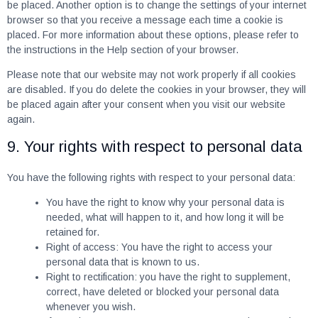
be placed. Another option is to change the settings of your internet
browser so that you receive a message each time a cookie is
placed. For more information about these options, please refer to
the instructions in the Help section of your browser.
Please note that our website may not work properly if all cookies
are disabled. If you do delete the cookies in your browser, they will
be placed again after your consent when you visit our website
again.
9. Your rights with respect to personal data
You have the following rights with respect to your personal data:
You have the right to know why your personal data is
needed, what will happen to it, and how long it will be
retained for.
Right of access: You have the right to access your
personal data that is known to us.
Right to rectification: you have the right to supplement,
correct, have deleted or blocked your personal data
whenever you wish.