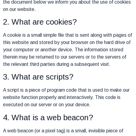
the document below we inform you about the use of cookies
on our website.
2. What are cookies?
A cookie is a small simple file that is sent along with pages of
this website and stored by your browser on the hard drive of
your computer or another device. The information stored
therein may be returned to our servers or to the servers of
the relevant third parties during a subsequent visit.
3. What are scripts?
A script is a piece of program code that is used to make our
website function properly and interactively. This code is
executed on our server or on your device.
4. What is a web beacon?
A web beacon (or a pixel tag) is a small, invisible piece of