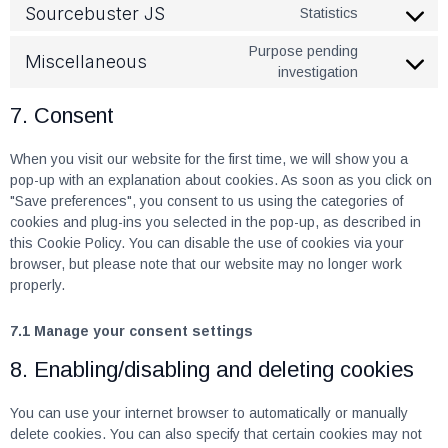
Sourcebuster JS
Statistics
Purpose pending
Miscellaneous
investigation
7. Consent
When you visit our website for the first time, we will show you a
pop-up with an explanation about cookies. As soon as you click on
"Save preferences", you consent to us using the categories of
cookies and plug-ins you selected in the pop-up, as described in
this Cookie Policy. You can disable the use of cookies via your
browser, but please note that our website may no longer work
properly.
7.1 Manage your consent settings
8. Enabling/disabling and deleting cookies
You can use your internet browser to automatically or manually
delete cookies. You can also specify that certain cookies may not