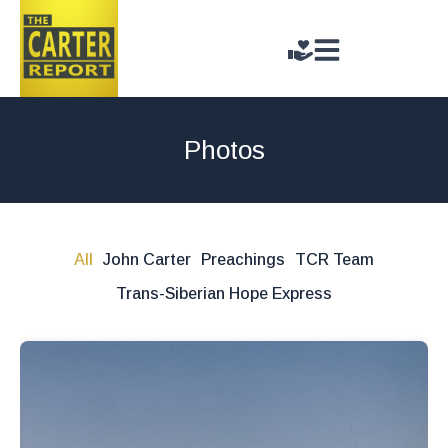
Photos
All
John Carter
Preachings
TCR Team
Trans-Siberian Hope Express