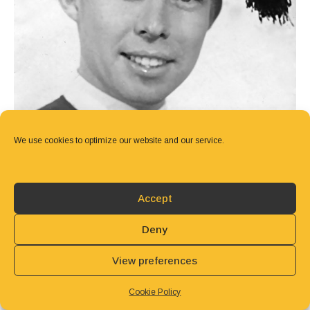
We use cookies to optimize our website and our service.
Accept
Deny
View preferences
Cookie Policy