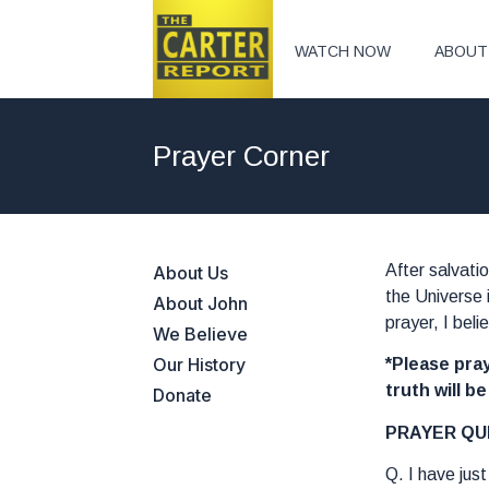
WATCH NOW
ABOUT
Prayer Corner
After salvati
About Us
the Universe 
About John
prayer, I bel
We Believe
Our History
*Please pray
truth will b
Donate
PRAYER QU
Q. I have jus