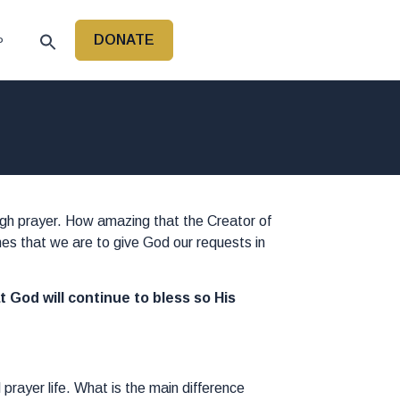
DONATE
P
ough prayer. How amazing that the Creator of
hes that we are to give God our requests in
at God will continue to bless so His
prayer life. What is the main difference