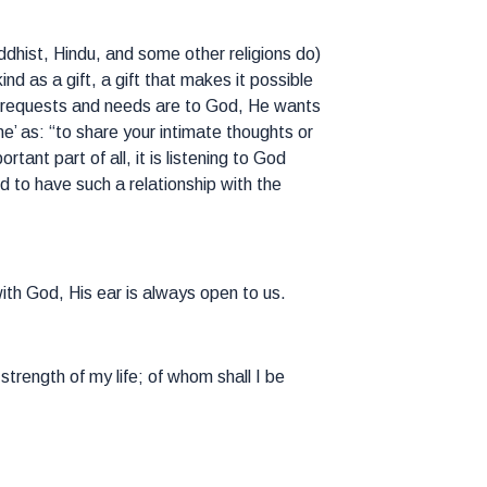
uddhist, Hindu, and some other religions do)
d as a gift, a gift that makes it possible
ur requests and needs are to God, He wants
’ as: “to share your intimate thoughts or
ant part of all, it is listening to God
d to have such a relationship with the
ith God, His ear is always open to us.
trength of my life; of whom shall I be