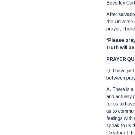
Beverley Car
After salvati
the Universe 
prayer, I bel
*Please pray
truth will b
PRAYER QU
Q. I have jus
between praye
A. There is a
and actually 
for us to hav
us to commune
feelings with
speak to us t
Creator of th