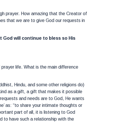
ough prayer. How amazing that the Creator of
hes that we are to give God our requests in
at God will continue to bless so His
prayer life. What is the main difference
uddhist, Hindu, and some other religions do)
d as a gift, a gift that makes it possible
ur requests and needs are to God, He wants
’ as: “to share your intimate thoughts or
ant part of all, it is listening to God
d to have such a relationship with the