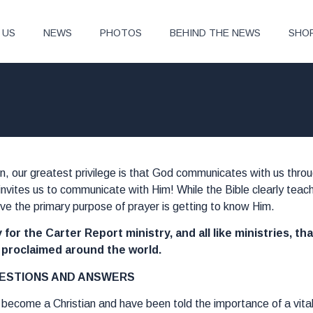
 US
NEWS
PHOTOS
BEHIND THE NEWS
SHO
on, our greatest privilege is that God communicates with us thr
invites us to communicate with Him! While the Bible clearly teac
ieve the primary purpose of prayer is getting to know Him.
 for the Carter Report ministry, and all like ministries, th
e proclaimed around the world.
ESTIONS AND ANSWERS
t become a Christian and have been told the importance of a vital 