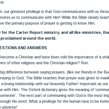
ter
on, our greatest privilege is that God communicates with us thr
invites us to communicate with Him! While the Bible clearly teac
ieve the primary purpose of prayer is getting to know Him.
 for the Carter Report ministry, and all like ministries, th
e proclaimed around the world.
ESTIONS AND ANSWERS
t become a Christian and have been told the importance of a vital 
rs of other religions and the Christian religion? Ron.
 big difference between saying prayers, (like our friends in the B
praying to God. The Bible teaches that prayer was given to mankin
e a loving relationship with our heavenly Father! Important as o
 with Him. The Oxford dictionary gives the meaning of ‘commune
 someone”. The next part of communing with God is the most import
hrough His word. What a privilege for the human race to be invite
e universe!