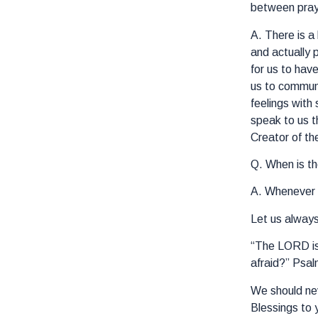
between praye
A. There is a
and actually 
for us to hav
us to commune
feelings with
speak to us t
Creator of th
Q. When is th
A. Whenever y
Let us alway
“The LORD is 
afraid?” Psal
We should nev
Blessings to 