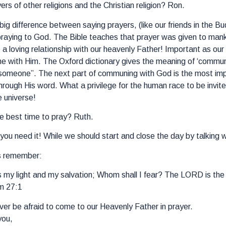
rs of other religions and the Christian religion? Ron.
 big difference between saying prayers, (like our friends in the B
praying to God. The Bible teaches that prayer was given to mankin
e a loving relationship with our heavenly Father! Important as o
 with Him. The Oxford dictionary gives the meaning of ‘commune
 someone”. The next part of communing with God is the most import
hrough His word. What a privilege for the human race to be invite
e universe!
e best time to pray? Ruth.
ou need it! While we should start and close the day by talking w
s remember:
my light and my salvation; Whom shall I fear? The LORD is the s
m 27:1
er be afraid to come to our Heavenly Father in prayer.
you,