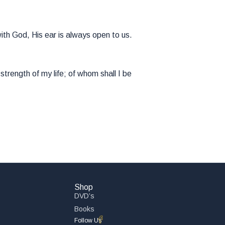
ith God, His ear is always open to us.
trength of my life; of whom shall I be
Shop
DVD’s
Books
Follow Us