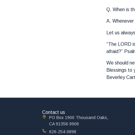
Q. When is th
A. Whenever y
Let us alway
“The LORD is 
afraid?” Psal
We should nev
Blessings to 
Beverley Car
Contact us
PO Box 1900 Thousand Oaks,
CA 91358-9906
626-254-0898