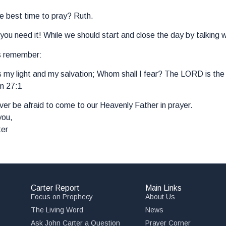
e best time to pray? Ruth.
ou need it! While we should start and close the day by talking w
s remember:
my light and my salvation; Whom shall I fear? The LORD is the s
m 27:1
er be afraid to come to our Heavenly Father in prayer.
you,
ter
Carter Report
Main Links
Focus on Prophecy
About Us
The Living Word
News
Ask John Carter a Question
Prayer Corner