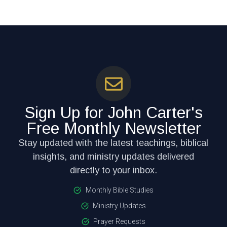
Sign Up for John Carter's
Free Monthly Newsletter
Stay updated with the latest teachings, biblical
insights, and ministry updates delivered
directly to your inbox.
Monthly Bible Studies
Ministry Updates
Prayer Requests