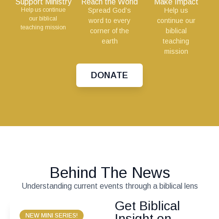
Support Ministry
Reach the World
Make Impact
Help us continue
Spread God’s
Help us
our biblical
word to every
continue our
teaching mission
corner of the
biblical
earth
teaching
mission
DONATE
Behind The News
Understanding current events through a biblical lens
Get Biblical
Insight on
NEW MINI SERIES!