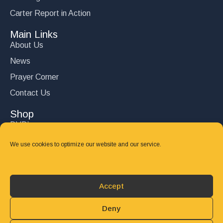
Carter Report in Action
Main Links
About Us
News
Prayer Corner
Contact Us
Shop
DVD’s
Books
We use cookies to optimize our website and our service.
CD's
Follow Us
Accept
DONATE
Deny