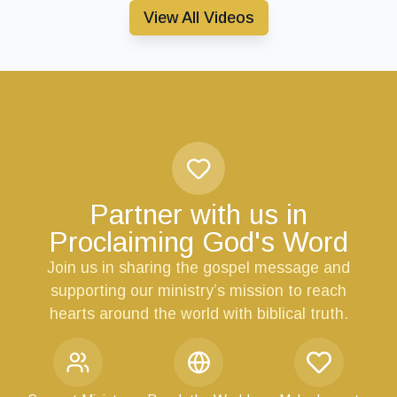
View All Videos
Partner with us in
Proclaiming God's Word
Join us in sharing the gospel message and
supporting our ministry’s mission to reach
hearts around the world with biblical truth.