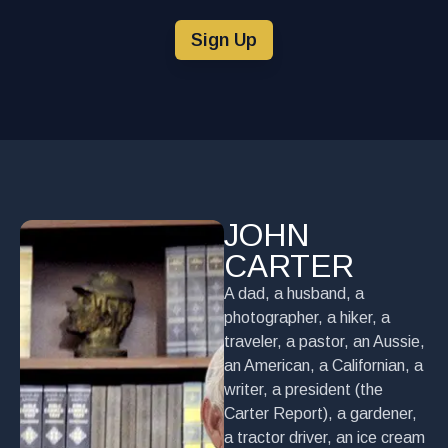
Sign Up
JOHN
CARTER
A dad, a husband, a
photographer, a hiker, a
traveler, a pastor, an Aussie,
an American, a Californian, a
writer, a president (the
Carter Report), a gardener,
a tractor driver, an ice cream