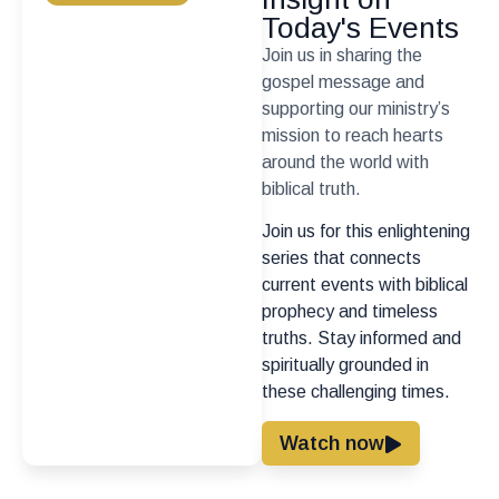
Today's Events
Join us in sharing the
gospel message and
supporting our ministry’s
mission to reach hearts
around the world with
biblical truth.
Join us for this enlightening
series that connects
current events with biblical
prophecy and timeless
truths. Stay informed and
spiritually grounded in
these challenging times.
Watch now