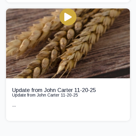
Update from John Carter 11-20-25
Update from John Carter 11-20-25
...