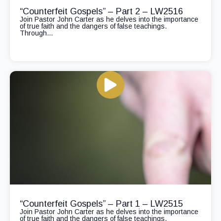
“Counterfeit Gospels” – Part 2 – LW2516
Join Pastor John Carter as he delves into the importance
of true faith and the dangers of false teachings.
Through...
“Counterfeit Gospels” – Part 1 – LW2515
Join Pastor John Carter as he delves into the importance
of true faith and the dangers of false teachings.