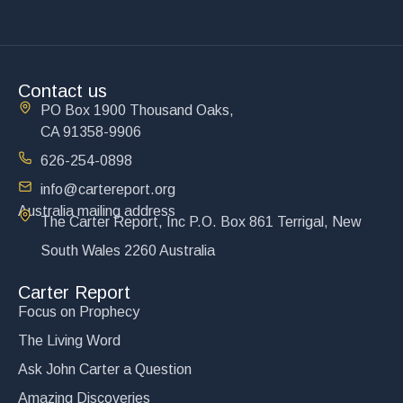
Contact us
PO Box 1900 Thousand Oaks,
CA 91358-9906
626-254-0898
info@cartereport.org
Australia mailing address
The Carter Report, Inc P.O. Box 861 Terrigal, New
South Wales 2260 Australia
Carter Report
Focus on Prophecy
The Living Word
Ask John Carter a Question
Amazing Discoveries