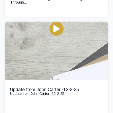
Through...
Update from John Carter -12-2-25
Update from John Carter -12-2-25
...