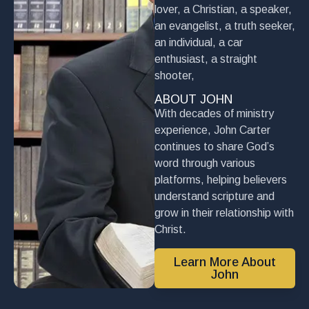
lover, a Christian, a speaker,
an evangelist, a truth seeker,
an individual, a car
enthusiast, a straight
shooter,
ABOUT JOHN
With decades of ministry
experience, John Carter
continues to share God’s
word through various
platforms, helping believers
understand scripture and
grow in their relationship with
Christ.
Learn More About
John