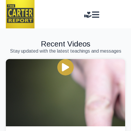
Recent Videos
Stay updated with the latest teachings and messages