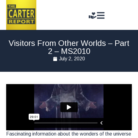
Visitors From Other Worlds – Part
2 – MS2010
July 2, 2020
Fascinating information about the wonders of the universe