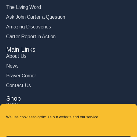
The Living Word
Ask John Carter a Question
Amazing Discoveries
Carter Report in Action
Main Links
About Us
News
Prayer Corner
Contact Us
Shop
DVD’s
Books
We use cookies to optimize our website and our service.
CD's
Follow Us