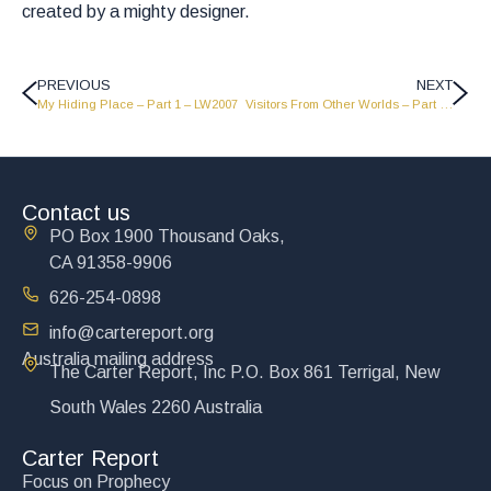
created by a mighty designer.
PREVIOUS
NEXT
My Hiding Place – Part 1 – LW2007
Visitors From Other Worlds – Part 1 – MS2009
Contact us
PO Box 1900 Thousand Oaks,
CA 91358-9906
626-254-0898
info@cartereport.org
Australia mailing address
The Carter Report, Inc P.O. Box 861 Terrigal, New
South Wales 2260 Australia
Carter Report
Focus on Prophecy