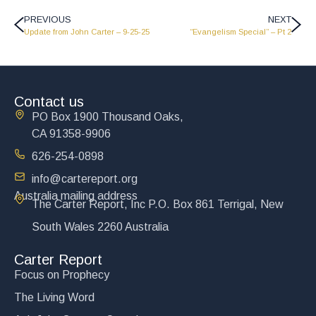
PREVIOUS
NEXT
Update from John Carter – 9-25-25
“Evangelism Special” – Pt 2
Contact us
PO Box 1900 Thousand Oaks,
CA 91358-9906
626-254-0898
info@cartereport.org
Australia mailing address
The Carter Report, Inc P.O. Box 861 Terrigal, New
South Wales 2260 Australia
Carter Report
Focus on Prophecy
The Living Word