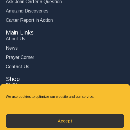
Ask John Carter a Question
Amazing Discoveries
Carter Report in Action
Main Links
About Us
News
Prayer Corner
Contact Us
Shop
DVD’s
Books
We use cookies to optimize our website and our service.
CD's
Follow Us
Accept
DONATE