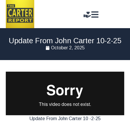
Update From John Carter 10-2-25
October 2, 2025
Update From John Carter 10 -2-25