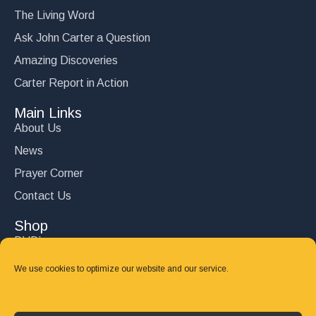
The Living Word
Ask John Carter a Question
Amazing Discoveries
Carter Report in Action
Main Links
About Us
News
Prayer Corner
Contact Us
Shop
DVD’s
Books
We use cookies to optimize our website and our service.
CD's
Follow Us