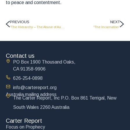
to peace and contentment.
PREVIOUS
NEXT
“The Hierarchy – The Abuse of Authority”
“The Incarnation”
Contact us
PO Box 1900 Thousand Oaks,
CA 91358-9906
626-254-0898
info@cartereport.org
Australia mailing address
The Carter Report, Inc P.O. Box 861 Terrigal, New
South Wales 2260 Australia
Carter Report
Focus on Prophecy