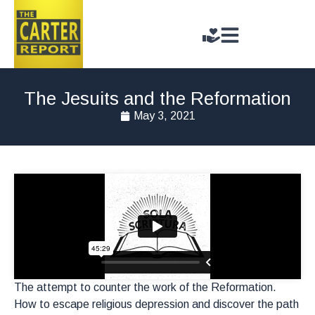
The Jesuits and the Reformation
May 3, 2021
The attempt to counter the work of the Reformation.
How to escape religious depression and discover the path