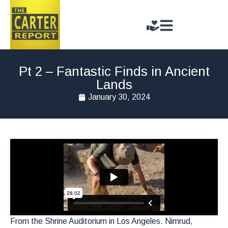
Pt 2 – Fantastic Finds in Ancient
Lands
January 30, 2024
From the Shrine Auditorium in Los Angeles. Nimrud,