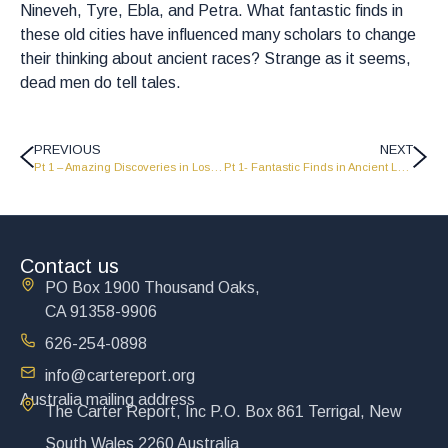
Nineveh, Tyre, Ebla, and Petra. What fantastic finds in
these old cities have influenced many scholars to change
their thinking about ancient races? Strange as it seems,
dead men do tell tales.
PREVIOUS
NEXT
Pt 1 – Amazing Discoveries in Lost Cities of the Dead
Pt 1- Fantastic Finds in Ancient Lands
Contact us
PO Box 1900 Thousand Oaks,
CA 91358-9906
626-254-0898
info@cartereport.org
Australia mailing address
The Carter Report, Inc P.O. Box 861 Terrigal, New
South Wales 2260 Australia