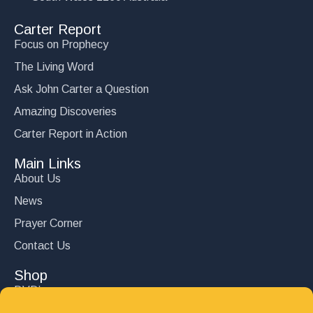
Carter Report
Focus on Prophecy
The Living Word
Ask John Carter a Question
Amazing Discoveries
Carter Report in Action
Main Links
About Us
News
Prayer Corner
Contact Us
Shop
DVD’s
Books