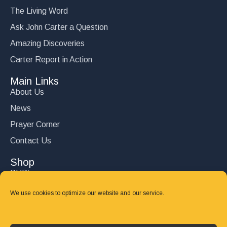
The Living Word
Ask John Carter a Question
Amazing Discoveries
Carter Report in Action
Main Links
About Us
News
Prayer Corner
Contact Us
Shop
DVD’s
Books
We use cookies to optimize our website and our service.
CD's
Follow Us