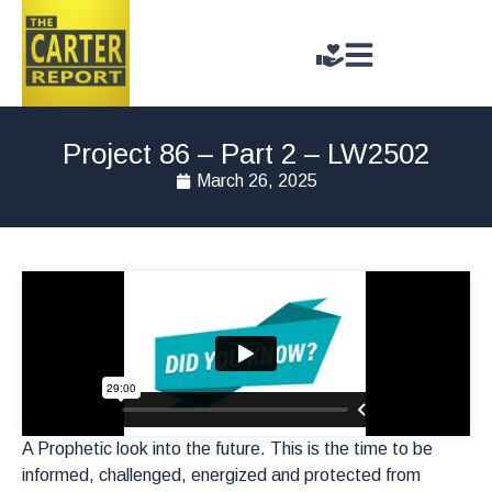
Project 86 – Part 2 – LW2502
March 26, 2025
A Prophetic look into the future. This is the time to be
informed, challenged, energized and protected from