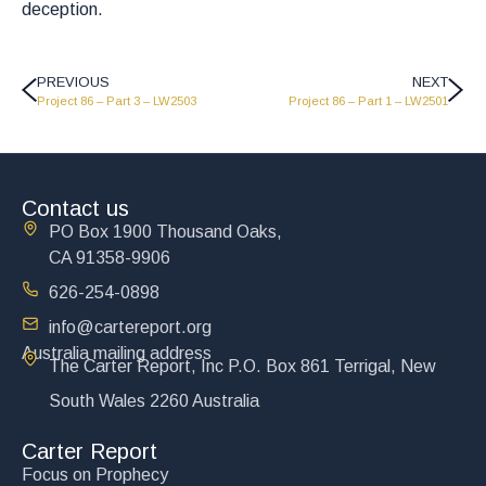
deception.
PREVIOUS
NEXT
Project 86 – Part 3 – LW2503
Project 86 – Part 1 – LW2501
Contact us
PO Box 1900 Thousand Oaks,
CA 91358-9906
626-254-0898
info@cartereport.org
Australia mailing address
The Carter Report, Inc P.O. Box 861 Terrigal, New
South Wales 2260 Australia
Carter Report
Focus on Prophecy