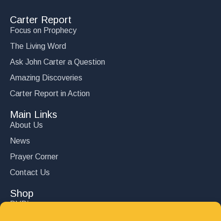
Carter Report
Focus on Prophecy
The Living Word
Ask John Carter a Question
Amazing Discoveries
Carter Report in Action
Main Links
About Us
News
Prayer Corner
Contact Us
Shop
DVD’s
Books