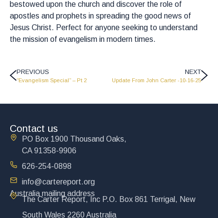
bestowed upon the church and discover the role of
apostles and prophets in spreading the good news of
Jesus Christ. Perfect for anyone seeking to understand
the mission of evangelism in modern times.
PREVIOUS
NEXT
“Evangelism Special” – Pt 2
Update From John Carter -10-16-25
Contact us
PO Box 1900 Thousand Oaks,
CA 91358-9906
626-254-0898
info@cartereport.org
Australia mailing address
The Carter Report, Inc P.O. Box 861 Terrigal, New
South Wales 2260 Australia