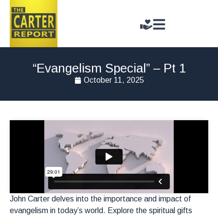
“Evangelism Special” – Pt 1
October 11, 2025
John Carter delves into the importance and impact of
evangelism in today’s world. Explore the spiritual gifts