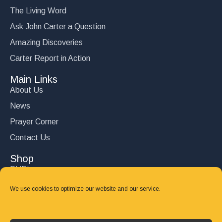
The Living Word
Ask John Carter a Question
Amazing Discoveries
Carter Report in Action
Main Links
About Us
News
Prayer Corner
Contact Us
Shop
DVD’s
Books
We use cookies to optimize our website and our service.
CD's
Follow Us