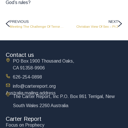
God’s rules?
PREVIOUS
NEXT
Meeting The Challenge Of Terrorism – CR0126
Christian View Of Sex – Pt 2
Contact us
PO Box 1900 Thousand Oaks,
CA 91358-9906
626-254-0898
info@cartereport.org
Australia mailing address
The Carter Report, Inc P.O. Box 861 Terrigal, New
South Wales 2260 Australia
Carter Report
Focus on Prophecy