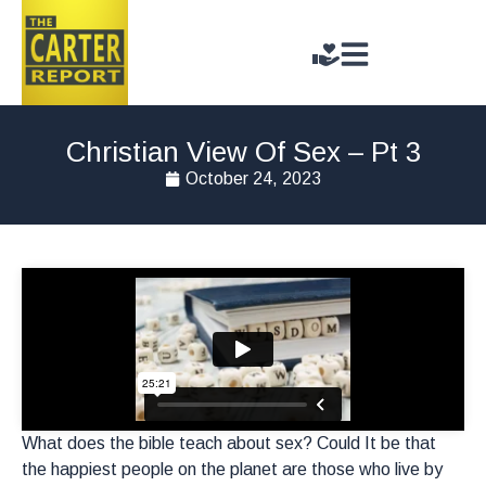
Christian View Of Sex – Pt 3
October 24, 2023
What does the bible teach about sex? Could It be that
the happiest people on the planet are those who live by