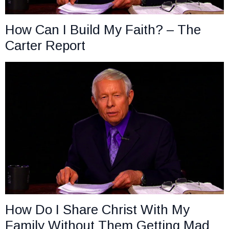
How Can I Build My Faith? – The
Carter Report
How Do I Share Christ With My
Family Without Them Getting Mad