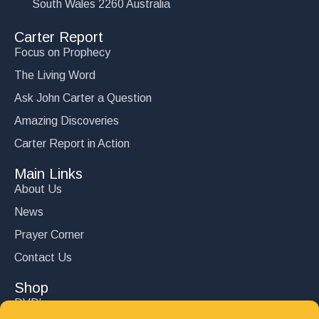
South Wales 2260 Australia
Carter Report
Focus on Prophecy
The Living Word
Ask John Carter a Question
Amazing Discoveries
Carter Report in Action
Main Links
About Us
News
Prayer Corner
Contact Us
Shop
DVD’s