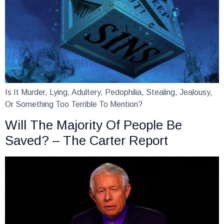
Is It Murder, Lying, Adultery, Pedophilia, Stealing, Jealousy,
Or Something Too Terrible To Mention?
Will The Majority Of People Be
Saved? – The Carter Report