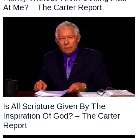
At Me? – The Carter Report
Is All Scripture Given By The
Inspiration Of God? – The Carter
Report