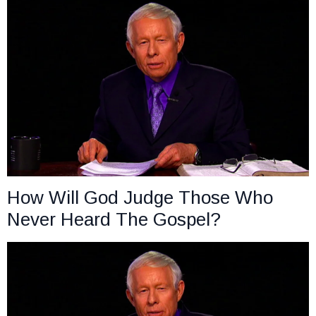
How Will God Judge Those Who
Never Heard The Gospel?