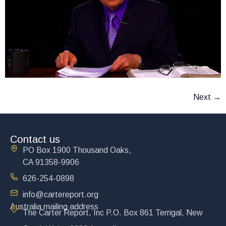
Next
→
Contact us
PO Box 1900 Thousand Oaks,
CA 91358-9906
626-254-0898
info@cartereport.org
Australia mailing address
The Carter Report, Inc P.O. Box 861 Terrigal, New