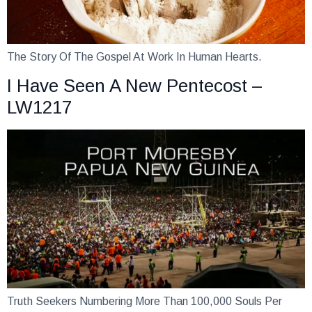
The Story Of The Gospel At Work In Human Hearts.
I Have Seen A New Pentecost –
LW1217
Truth Seekers Numbering More Than 100,000 Souls Per