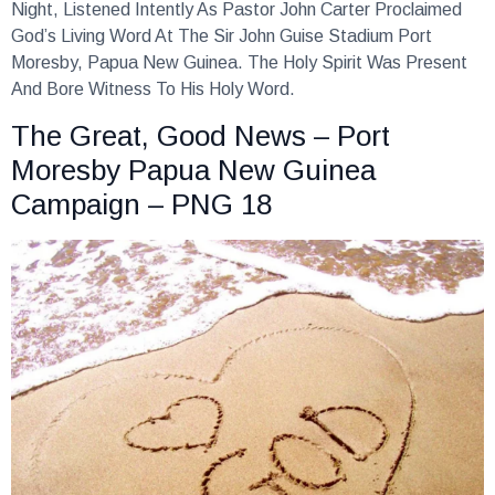
Night, Listened Intently As Pastor John Carter Proclaimed
God’s Living Word At The Sir John Guise Stadium Port
Moresby, Papua New Guinea. The Holy Spirit Was Present
And Bore Witness To His Holy Word.
The Great, Good News – Port
Moresby Papua New Guinea
Campaign – PNG 18