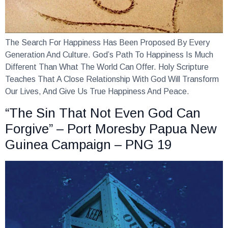
The Search For Happiness Has Been Proposed By Every
Generation And Culture. God’s Path To Happiness Is Much
Different Than What The World Can Offer. Holy Scripture
Teaches That A Close Relationship With God Will Transform
Our Lives, And Give Us True Happiness And Peace.
“The Sin That Not Even God Can
Forgive” – Port Moresby Papua New
Guinea Campaign – PNG 19