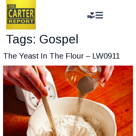
Tags:
Gospel
The Yeast In The Flour – LW0911