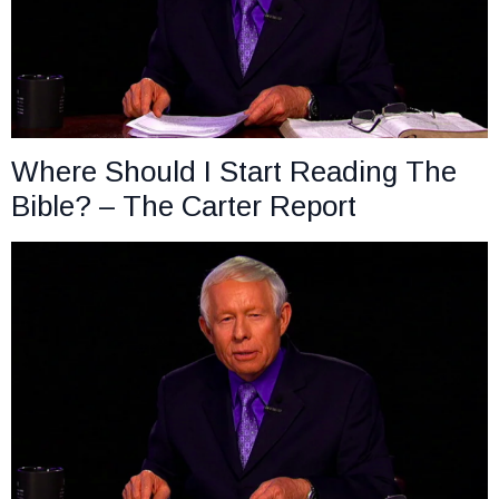
Where Should I Start Reading The
Bible? – The Carter Report