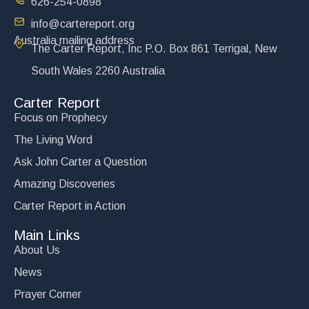
626-254-0898
info@cartereport.org
Australia mailing address
The Carter Report, Inc P.O. Box 861 Terrigal, New
South Wales 2260 Australia
Carter Report
Focus on Prophecy
The Living Word
Ask John Carter a Question
Amazing Discoveries
Carter Report in Action
Main Links
About Us
News
Prayer Corner