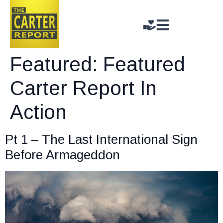
Featured:
Featured
Carter Report In
Action
Pt 1 – The Last International Sign
Before Armageddon