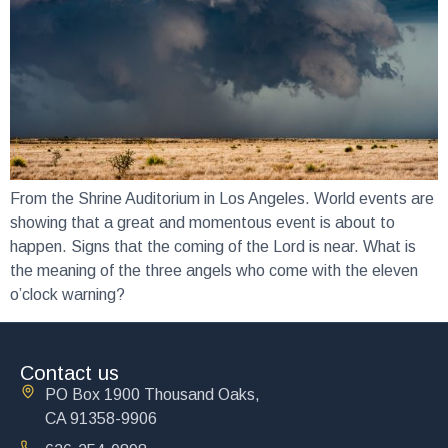
From the Shrine Auditorium in Los Angeles. World events are
showing that a great and momentous event is about to
happen. Signs that the coming of the Lord is near. What is
the meaning of the three angels who come with the eleven
o’clock warning?
Contact us
PO Box 1900 Thousand Oaks,
CA 91358-9906