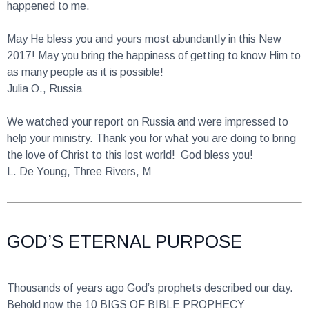
May He bless you and yours most abundantly in this New
2017! May you bring the happiness of getting to know Him to
as many people as it is possible!
Julia O., Russia
We watched your report on Russia and were impressed to
help your ministry. Thank you for what you are doing to bring
the love of Christ to this lost world! God bless you!
L. De Young, Three Rivers, M
GOD’S ETERNAL PURPOSE
Thousands of years ago God’s prophets described our day.
Behold now the 10 BIGS OF BIBLE PROPHECY