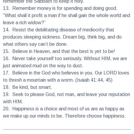
13.
Remember money is for spending and doing good.
“What shall it profit a man if he shall gain the whole world and
leave a rich widow?”
14.
Resist the debilitating disease of mediocrity that
produces sleeping sickness. Dream big, think big, and do
what others say can’t be done.
15.
Believe in Heaven, and that the best is yet to be!
16.
Never take yourself too seriously. Without HIM, we are
just animated mud on the way to dust.
17.
Believe in the God who believes in you. Our LORD loves
to thresh a mountain with a worm. (Isaiah 41:44, 45)
18.
Be kind, but smart.
19.
Seek to please God, not man, and leave your reputation
with HIM.
20.
Happiness is a choice and most of us are as happy as
we make up our minds to be. Therefore choose happiness.