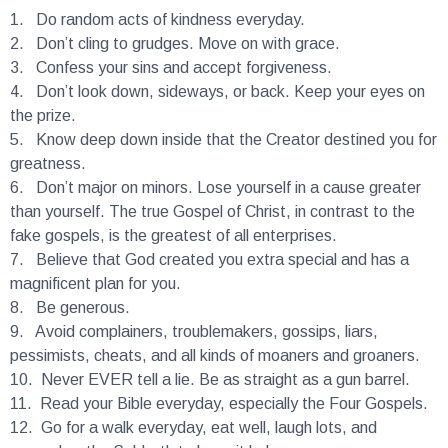
1.
Do random acts of kindness everyday.
2.
Don’t cling to grudges. Move on with grace.
3.
Confess your sins and accept forgiveness.
4.
Don’t look down, sideways, or back. Keep your eyes on
the prize.
5.
Know deep down inside that the Creator destined you for
greatness.
6.
Don’t major on minors. Lose yourself in a cause greater
than yourself. The true Gospel of Christ, in contrast to the
fake gospels, is the greatest of all enterprises.
7.
Believe that God created you extra special and has a
magnificent plan for you.
8.
Be generous.
9.
Avoid complainers, troublemakers, gossips, liars,
pessimists, cheats, and all kinds of moaners and groaners.
10.
Never EVER tell a lie. Be as straight as a gun barrel.
11.
Read your Bible everyday, especially the Four Gospels.
12.
Go for a walk everyday, eat well, laugh lots, and
remember the Sabbath to keep it holy.