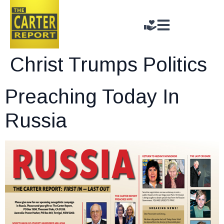
Christ Trumps Politics
Preaching Today In
Russia