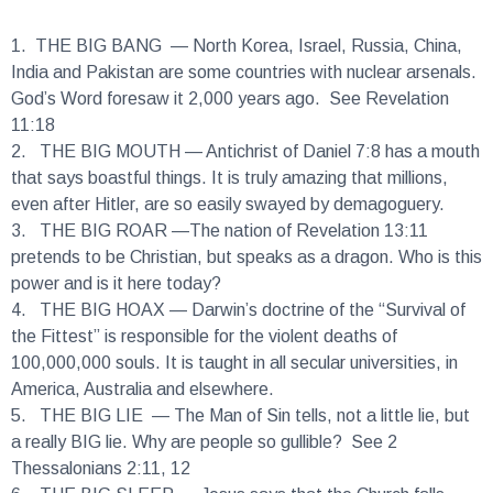
1.
THE BIG BANG
— North Korea, Israel, Russia, China,
India and Pakistan are some countries with nuclear arsenals.
God’s Word foresaw it 2,000 years ago. See Revelation
11:18
2.
THE BIG MOUTH
— Antichrist of Daniel 7:8 has a mouth
that says boastful things. It is truly amazing that millions,
even after Hitler, are so easily swayed by demagoguery.
3.
THE BIG ROAR
—The nation of Revelation 13:11
pretends to be Christian, but speaks as a dragon. Who is this
power and is it here today?
4.
THE BIG HOAX
— Darwin’s doctrine of the “Survival of
the Fittest” is responsible for the violent deaths of
100,000,000 souls. It is taught in all secular universities, in
America, Australia and elsewhere.
5.
THE BIG LIE
— The Man of Sin tells, not a little lie, but
a really BIG lie. Why are people so gullible? See 2
Thessalonians 2:11, 12
6.
THE BIG SLEEP
— Jesus says that the Church falls