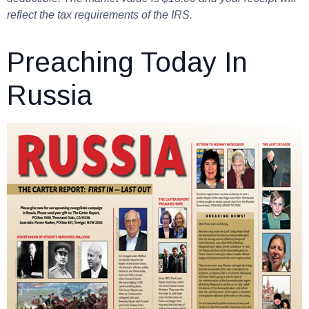
reflect the tax requirements of the IRS.
Preaching Today In
Russia