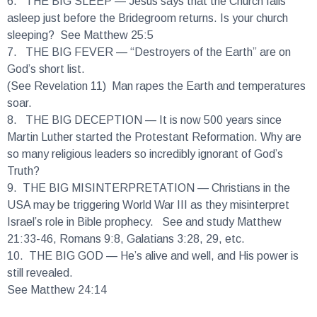
asleep just before the Bridegroom returns. Is your church
sleeping? See Matthew 25:5
7.
THE BIG FEVER
— “Destroyers of the Earth” are on
God’s short list.
(See Revelation 11) Man rapes the Earth and temperatures
soar.
8.
THE BIG DECEPTION
— It is now 500 years since
Martin Luther started the Protestant Reformation. Why are
so many religious leaders so incredibly ignorant of God’s
Truth?
9.
THE BIG MISINTERPRETATION
— Christians in the
USA may be triggering World War III as they misinterpret
Israel’s role in Bible prophecy. See and study Matthew
21:33-46, Romans 9:8, Galatians 3:28, 29, etc.
10.
THE BIG GOD
— He’s alive and well, and His power is
still revealed.
See Matthew 24:14