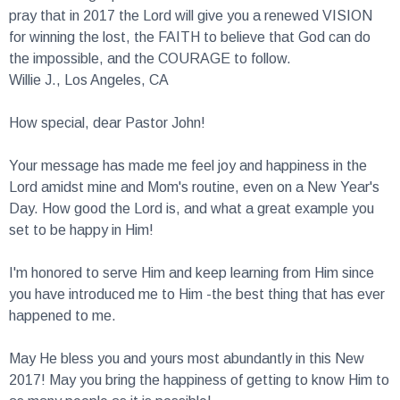
for winning the lost, the FAITH to believe that God can do
the impossible, and the COURAGE to follow.
Willie J., Los Angeles, CA
How special, dear Pastor John!
Your message has made me feel joy and happiness in the
Lord amidst mine and Mom's routine, even on a New Year's
Day. How good the Lord is, and what a great example you
set to be happy in Him!
I'm honored to serve Him and keep learning from Him since
you have introduced me to Him -the best thing that has ever
happened to me.
May He bless you and yours most abundantly in this New
2017! May you bring the happiness of getting to know Him to
as many people as it is possible!
Julia O., Russia