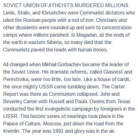
SOVIET UNION OF ATHEISTS MURDERED MILLIONS
Lenin, Stalin, and Khrushchev were Communist dictators who
ruled the Russian people with a rod of iron. Christians and
other dissidents were rounded up and sent to concentration
camps where millions perished. In Magadan, at the ends of
the earth in eastern Siberia, so many died that the
Communists paved the roads with human bones.
All changed when Mikhail Gorbachev became the leader of
the Soviet Union. His dramatic reforms, called Glasnost and
Perestroika, were too little, too late. Like a house of cards,
the once mighty USSR came tumbling down. The Carter
Report was there as Communism collapsed. John and
Beverley Carter with Russell and Paula Owens from Texas
conducted the first evangelistic campaign by foreigners in the
USSR. This historic series of meetings took place in the
Palace of Culture, Moscow, just down the road from the
Kremlin. The year was 1991 and glory was in the air.