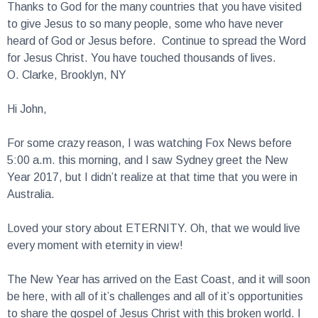
to give Jesus to so many people, some who have never
heard of God or Jesus before. Continue to spread the Word
for Jesus Christ. You have touched thousands of lives.
O. Clarke, Brooklyn, NY
Hi John,
For some crazy reason, I was watching Fox News before
5:00 a.m. this morning, and I saw Sydney greet the New
Year 2017, but I didn’t realize at that time that you were in
Australia.
Loved your story about ETERNITY. Oh, that we would live
every moment with eternity in view!
The New Year has arrived on the East Coast, and it will soon
be here, with all of it’s challenges and all of it’s opportunities
to share the gospel of Jesus Christ with this broken world. I
pray that in 2017 the Lord will give you a renewed VISION