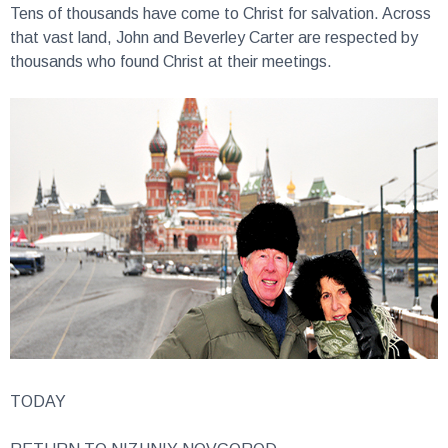
that vast land, John and Beverley Carter are respected by
thousands who found Christ at their meetings.
TODAY
RETURN TO NIZHNIY NOVGOROD