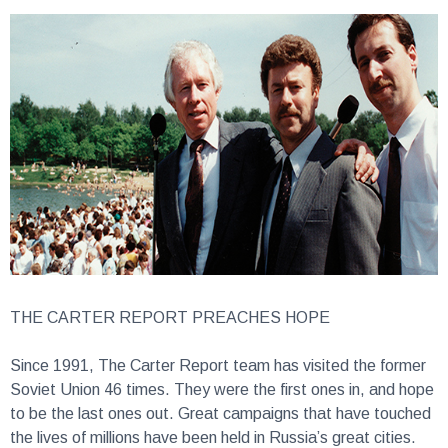
THE CARTER REPORT PREACHES HOPE
Since 1991, The Carter Report team has visited the former
Soviet Union 46 times. They were the first ones in, and hope
to be the last ones out. Great campaigns that have touched
the lives of millions have been held in Russia’s great cities.
Tens of thousands have come to Christ for salvation. Across