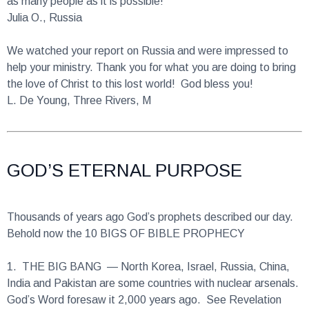
We watched your report on Russia and were impressed to
help your ministry. Thank you for what you are doing to bring
the love of Christ to this lost world! God bless you!
L. De Young, Three Rivers, M
GOD’S ETERNAL PURPOSE
Thousands of years ago God’s prophets described our day.
Behold now the 10 BIGS OF BIBLE PROPHECY
1.
THE BIG BANG
— North Korea, Israel, Russia, China,
India and Pakistan are some countries with nuclear arsenals.
God’s Word foresaw it 2,000 years ago. See Revelation
11:18