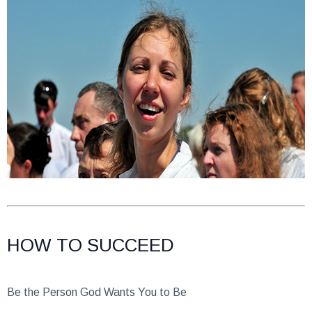
HOW TO SUCCEED
Be the Person God Wants You to Be