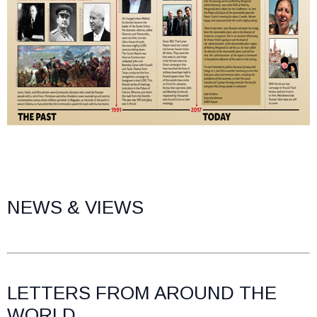
NEWS & VIEWS
LETTERS FROM AROUND THE
WORLD