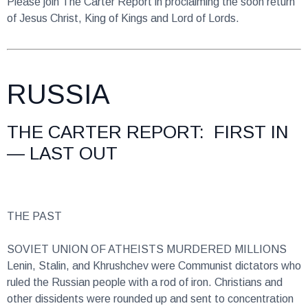
RUSSIA
THE CARTER REPORT: FIRST IN
— LAST OUT
THE PAST
SOVIET UNION OF ATHEISTS MURDERED MILLIONS
Lenin, Stalin, and Khrushchev were Communist dictators who
ruled the Russian people with a rod of iron. Christians and
other dissidents were rounded up and sent to concentration
camps where millions perished. In Magadan, at the ends of