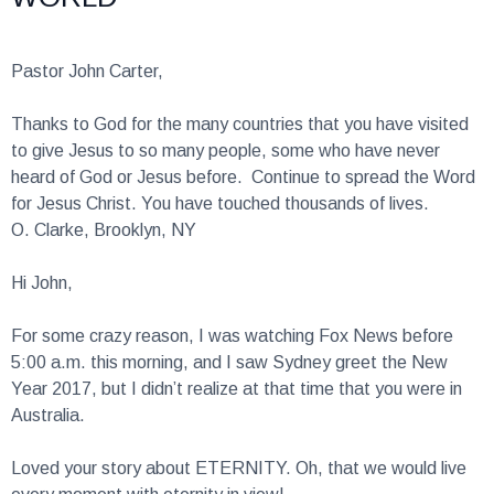
Pastor John Carter,
Thanks to God for the many countries that you have visited
to give Jesus to so many people, some who have never
heard of God or Jesus before. Continue to spread the Word
for Jesus Christ. You have touched thousands of lives.
O. Clarke, Brooklyn, NY
Hi John,
For some crazy reason, I was watching Fox News before
5:00 a.m. this morning, and I saw Sydney greet the New
Year 2017, but I didn’t realize at that time that you were in
Australia.
Loved your story about ETERNITY. Oh, that we would live
every moment with eternity in view!