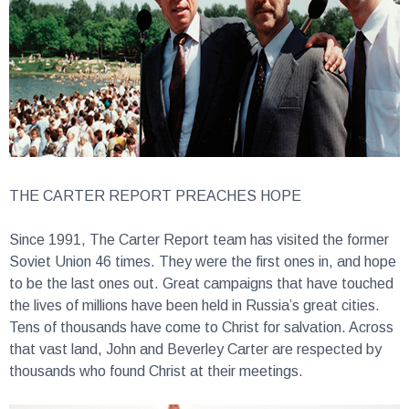
THE CARTER REPORT PREACHES HOPE
Since 1991, The Carter Report team has visited the former
Soviet Union 46 times. They were the first ones in, and hope
to be the last ones out. Great campaigns that have touched
the lives of millions have been held in Russia’s great cities.
Tens of thousands have come to Christ for salvation. Across
that vast land, John and Beverley Carter are respected by
thousands who found Christ at their meetings.