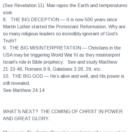
soar.
8.
THE BIG DECEPTION
— It is now 500 years since
Martin Luther started the Protestant Reformation. Why are
so many religious leaders so incredibly ignorant of God’s
Truth?
9.
THE BIG MISINTERPRETATION
— Christians in the
USA may be triggering World War III as they misinterpret
Israel’s role in Bible prophecy. See and study Matthew
21:33-46, Romans 9:8, Galatians 3:28, 29, etc.
10.
THE BIG GOD
— He’s alive and well, and His power is
still revealed.
See Matthew 24:14
WHAT’S NEXT? THE COMING OF CHRIST IN POWER
AND GREAT GLORY.
Please join The Carter Report in proclaiming the soon return
of Jesus Christ, King of Kings and Lord of Lords.