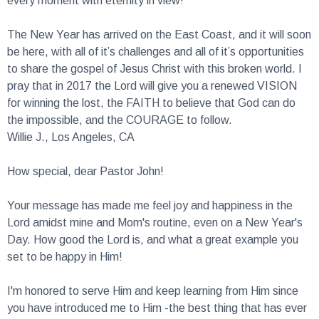
The New Year has arrived on the East Coast, and it will soon
be here, with all of it’s challenges and all of it’s opportunities
to share the gospel of Jesus Christ with this broken world. I
pray that in 2017 the Lord will give you a renewed VISION
for winning the lost, the FAITH to believe that God can do
the impossible, and the COURAGE to follow.
Willie J., Los Angeles, CA
How special, dear Pastor John!
Your message has made me feel joy and happiness in the
Lord amidst mine and Mom's routine, even on a New Year's
Day. How good the Lord is, and what a great example you
set to be happy in Him!
I'm honored to serve Him and keep learning from Him since
you have introduced me to Him -the best thing that has ever
happened to me.