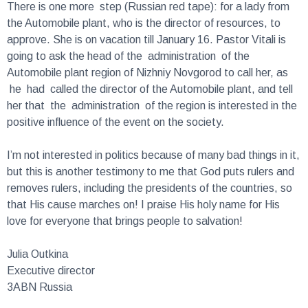
the Automobile plant, who is the director of resources, to
approve. She is on vacation till January 16. Pastor Vitali is
going to ask the head of the administration of the
Automobile plant region of Nizhniy Novgorod to call her, as
he had called the director of the Automobile plant, and tell
her that the administration of the region is interested in the
positive influence of the event on the society.
I’m not interested in politics because of many bad things in it,
but this is another testimony to me that God puts rulers and
removes rulers, including the presidents of the countries, so
that His cause marches on! I praise His holy name for His
love for everyone that brings people to salvation!
Julia Outkina
Executive director
3ABN Russia