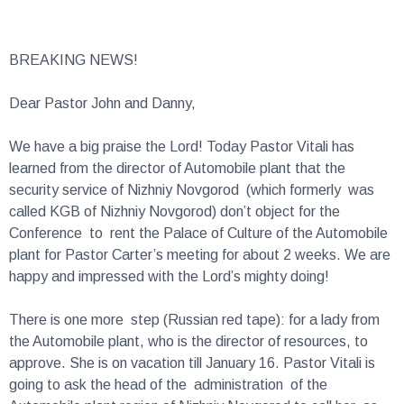
BREAKING NEWS!
Dear Pastor John and Danny,
We have a big praise the Lord! Today Pastor Vitali has
learned from the director of Automobile plant that the
security service of Nizhniy Novgorod (which formerly was
called KGB of Nizhniy Novgorod) don’t object for the
Conference to rent the Palace of Culture of the Automobile
plant for Pastor Carter’s meeting for about 2 weeks. We are
happy and impressed with the Lord’s mighty doing!
There is one more step (Russian red tape): for a lady from
the Automobile plant, who is the director of resources, to
approve. She is on vacation till January 16. Pastor Vitali is
going to ask the head of the administration of the
Automobile plant region of Nizhniy Novgorod to call her, as
he had called the director of the Automobile plant, and tell