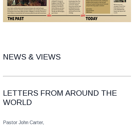
NEWS & VIEWS
LETTERS FROM AROUND THE
WORLD
Pastor John Carter,
Thanks to God for the many countries that you have visited