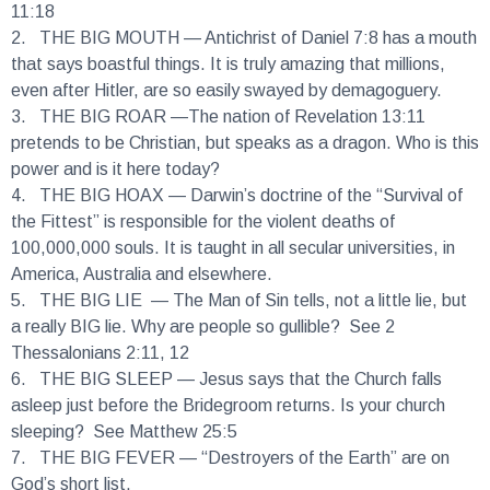
2.
THE BIG MOUTH
— Antichrist of Daniel 7:8 has a mouth
that says boastful things. It is truly amazing that millions,
even after Hitler, are so easily swayed by demagoguery.
3.
THE BIG ROAR
—The nation of Revelation 13:11
pretends to be Christian, but speaks as a dragon. Who is this
power and is it here today?
4.
THE BIG HOAX
— Darwin’s doctrine of the “Survival of
the Fittest” is responsible for the violent deaths of
100,000,000 souls. It is taught in all secular universities, in
America, Australia and elsewhere.
5.
THE BIG LIE
— The Man of Sin tells, not a little lie, but
a really BIG lie. Why are people so gullible? See 2
Thessalonians 2:11, 12
6.
THE BIG SLEEP
— Jesus says that the Church falls
asleep just before the Bridegroom returns. Is your church
sleeping? See Matthew 25:5
7.
THE BIG FEVER
— “Destroyers of the Earth” are on
God’s short list.
(See Revelation 11) Man rapes the Earth and temperatures