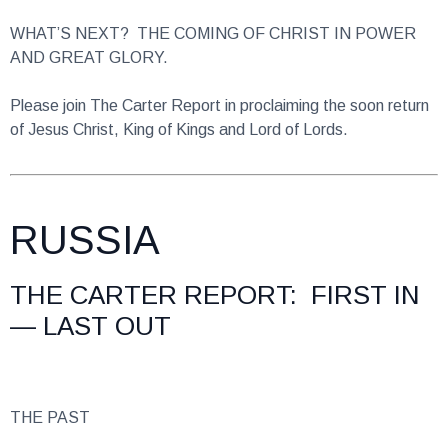
WHAT’S NEXT? THE COMING OF CHRIST IN POWER
AND GREAT GLORY.
Please join The Carter Report in proclaiming the soon return
of Jesus Christ, King of Kings and Lord of Lords.
RUSSIA
THE CARTER REPORT: FIRST IN
— LAST OUT
THE PAST