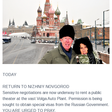
TODAY
RETURN TO NIZHNIY NOVGOROD
Sensitive negotiations are now underway to rent a public
theater at the vast Volga Auto Plant. Permission is being
sought to obtain special visas from the Russian Government.
YOU ARE URGED TO PRAY.