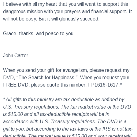
dangerous mission with your prayers and financial support. It
will not be easy. But it will gloriously succeed.
Grace, thanks, and peace to you
John Carter
When you send your gift for evangelism, please request my
DVD, “The Search for Happiness.” When you request your
FREE DVD, please quote this number: FP1616-1617.*
* All gifts to this ministry are tax-deductible as defined by
U.S. Treasury regulations. The fair market value of the DVD
is $15.00 and all tax-deductible receipts will be in
accordance with U.S. Treasury regulations. The DVD is a
gift to you, but according to the tax-laws of the IRS is not tax-
deductible. The market value is $15.00 and your receipt will