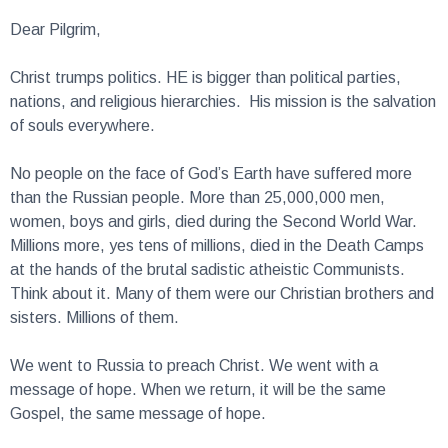
Dear Pilgrim,
Christ trumps politics. HE is bigger than political parties,
nations, and religious hierarchies. His mission is the salvation
of souls everywhere.
No people on the face of God’s Earth have suffered more
than the Russian people. More than 25,000,000 men,
women, boys and girls, died during the Second World War.
Millions more, yes tens of millions, died in the Death Camps
at the hands of the brutal sadistic atheistic Communists.
Think about it. Many of them were our Christian brothers and
sisters. Millions of them.
We went to Russia to preach Christ. We went with a
message of hope. When we return, it will be the same
Gospel, the same message of hope.
I believe with all my heart that you will want to support this