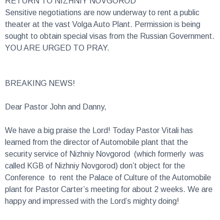
Sensitive negotiations are now underway to rent a public
theater at the vast Volga Auto Plant. Permission is being
sought to obtain special visas from the Russian Government.
YOU ARE URGED TO PRAY.
BREAKING NEWS!
Dear Pastor John and Danny,
We have a big praise the Lord! Today Pastor Vitali has
learned from the director of Automobile plant that the
security service of Nizhniy Novgorod (which formerly was
called KGB of Nizhniy Novgorod) don’t object for the
Conference to rent the Palace of Culture of the Automobile
plant for Pastor Carter’s meeting for about 2 weeks. We are
happy and impressed with the Lord’s mighty doing!
There is one more step (Russian red tape): for a lady from