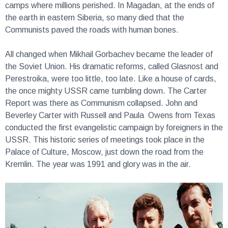
the earth in eastern Siberia, so many died that the
Communists paved the roads with human bones.
All changed when Mikhail Gorbachev became the leader of
the Soviet Union. His dramatic reforms, called Glasnost and
Perestroika, were too little, too late. Like a house of cards,
the once mighty USSR came tumbling down. The Carter
Report was there as Communism collapsed. John and
Beverley Carter with Russell and Paula Owens from Texas
conducted the first evangelistic campaign by foreigners in the
USSR. This historic series of meetings took place in the
Palace of Culture, Moscow, just down the road from the
Kremlin. The year was 1991 and glory was in the air.