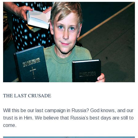
THE LAST CRUSADE
Will this be our last campaign in Russia? God knows, and our
trust is in Him. We believe that Russia’s best days are still to
come.