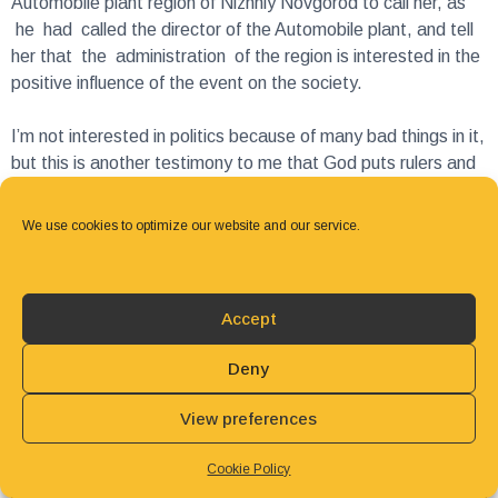
her that the administration of the region is interested in the
positive influence of the event on the society.
I’m not interested in politics because of many bad things in it,
but this is another testimony to me that God puts rulers and
removes rulers, including the presidents of the countries, so
that His cause marches on! I praise His holy name for His
love for everyone that brings people to salvation!
We use cookies to optimize our website and our service.
Julia Outkina
Executive director
Accept
3ABN Russia
Deny
View preferences
Cookie Policy